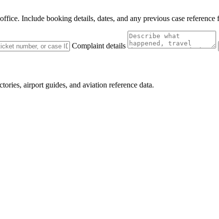
 office. Include booking details, dates, and any previous case reference 
Complaint details
ctories, airport guides, and aviation reference data.