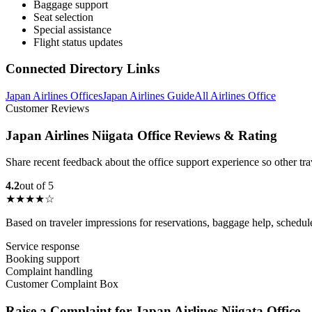
Baggage support
Seat selection
Special assistance
Flight status updates
Connected Directory Links
Japan Airlines Offices
Japan Airlines Guide
All Airlines Office
Customer Reviews
Japan Airlines Niigata Office Reviews & Rating
Share recent feedback about the office support experience so other tr
4.2
out of 5
★★★★☆
Based on traveler impressions for reservations, baggage help, schedu
Service response
Booking support
Complaint handling
Customer Complaint Box
Raise a Complaint for Japan Airlines Niigata Office