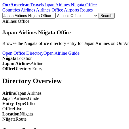
OurAmericanTravels
Japan Airlines Niigata Office
Countries
Airlines
Airlines Office
Airports
Routes
Search
Airlines Office
Japan Airlines Niigata Office
Browse the Niigata office directory entry for Japan Airlines on OurA
Open Office Directory
Open Airline Guide
Niigata
Location
Japan Airlines
Airline
Office
Directory Entry
Directory Overview
Airline
Japan Airlines
Japan Airlines
Guide
Entry Type
Office
Office
Live
Location
Niigata
Niigata
Route