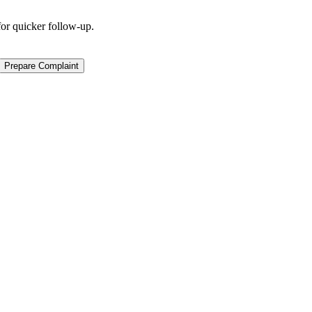
for quicker follow-up.
Prepare Complaint