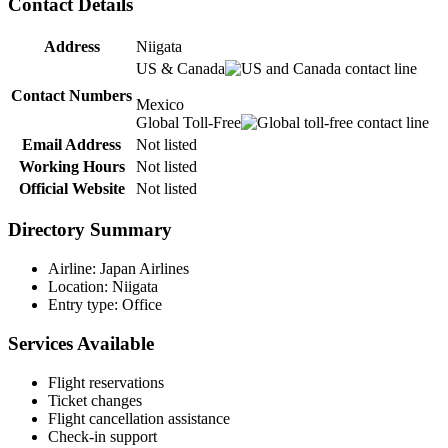
Contact Details
Address
Niigata
US & Canada
Contact Numbers
Mexico
Global Toll-Free
Email Address
Not listed
Working Hours
Not listed
Official Website
Not listed
Directory Summary
Airline: Japan Airlines
Location: Niigata
Entry type: Office
Services Available
Flight reservations
Ticket changes
Flight cancellation assistance
Check-in support