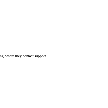
ng before they contact support.