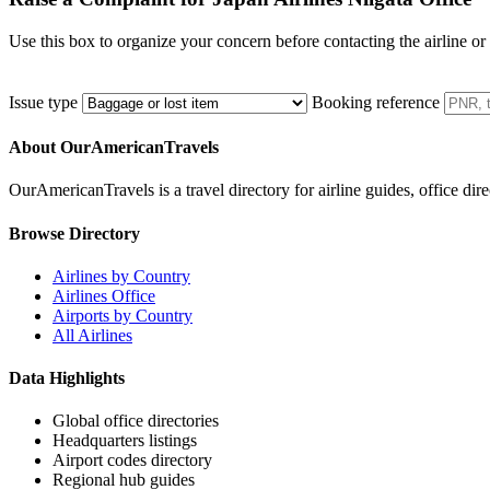
Use this box to organize your concern before contacting the airline or
Issue type
Booking reference
About OurAmericanTravels
OurAmericanTravels is a travel directory for airline guides, office dire
Browse Directory
Airlines by Country
Airlines Office
Airports by Country
All Airlines
Data Highlights
Global office directories
Headquarters listings
Airport codes directory
Regional hub guides