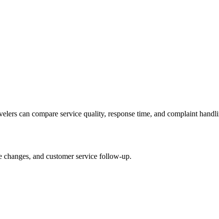
avelers can compare service quality, response time, and complaint handli
le changes, and customer service follow-up.