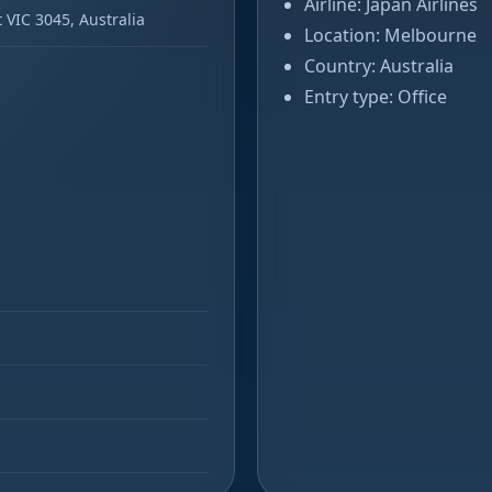
Airline: Japan Airlines
 VIC 3045, Australia
Location: Melbourne
Country: Australia
Entry type: Office