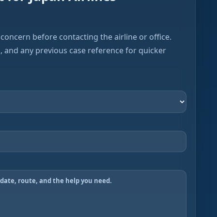
concern before contacting the airline or office.
s, and any previous case reference for quicker