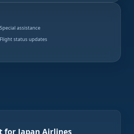
Special assistance
Flight status updates
 for Japan Airlines