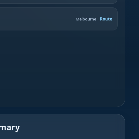
Melbourne
Route
mmary