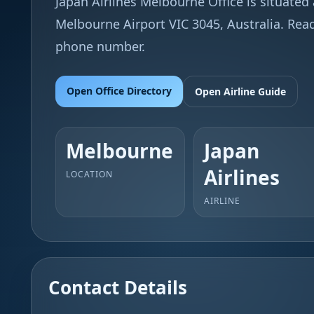
Japan Airlines Melbourne Office is situated a
Melbourne Airport VIC 3045, Australia. Read
phone number.
Open Office Directory
Open Airline Guide
Melbourne
Japan
Airlines
LOCATION
AIRLINE
Contact Details