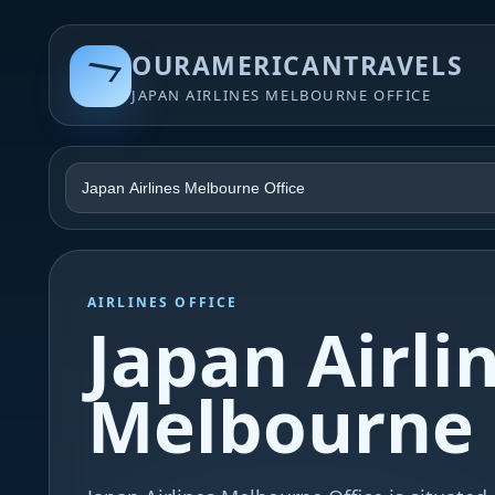
OURAMERICANTRAVELS
JAPAN AIRLINES MELBOURNE OFFICE
AIRLINES OFFICE
Japan Airli
Melbourne 