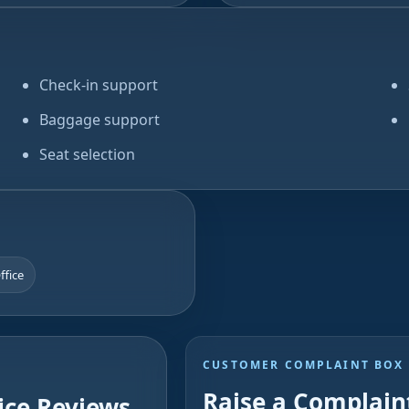
Check-in support
Baggage support
Seat selection
Office
CUSTOMER COMPLAINT BOX
Raise a Complaint
ice Reviews