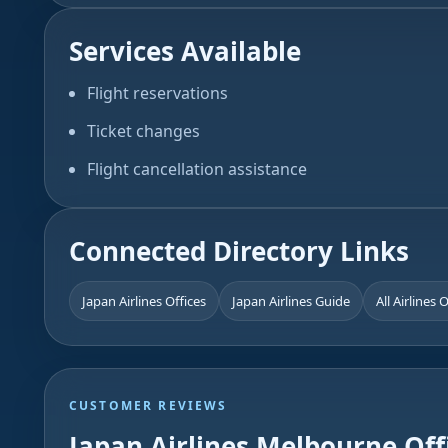
Services Available
Flight reservations
Ticket changes
Flight cancellation assistance
Connected Directory Links
Japan Airlines Offices
Japan Airlines Guide
All Airlines 
CUSTOMER REVIEWS
Japan Airlines Melbourne Off