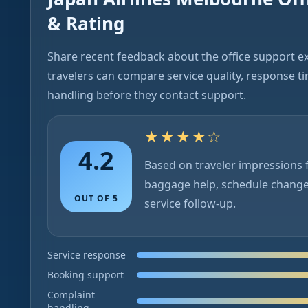
& Rating
Share recent feedback about the office support e
travelers can compare service quality, response t
handling before they contact support.
★★★★☆
4.2
Based on traveler impressions f
baggage help, schedule chang
OUT OF 5
service follow-up.
Service response
Booking support
Complaint
handling