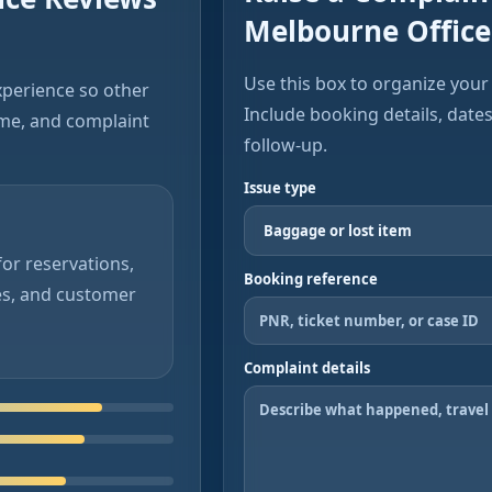
Melbourne Office
Use this box to organize your 
xperience so other
Include booking details, date
ime, and complaint
follow-up.
Issue type
or reservations,
Booking reference
es, and customer
Complaint details