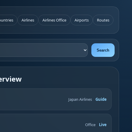
untries
Airlines
Airlines Office
Airports
Routes
Search
erview
Japan Airlines
Guide
Office
Live