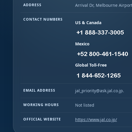
ADDRESS
Arrival Dr, Melbourne Airport
CONTACT NUMBERS
US & Canada
Mexico
Global Toll-Free
EMAIL ADDRESS
jal_priority@ask.jal.co.jp.
WORKING HOURS
Not listed
OFFICIAL WEBSITE
https://www.jal.co.jp/