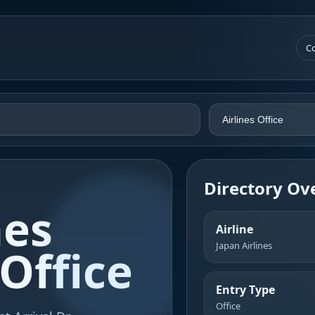
Co
Directory Ov
nes
Airline
Japan Airlines
Office
Entry Type
Office