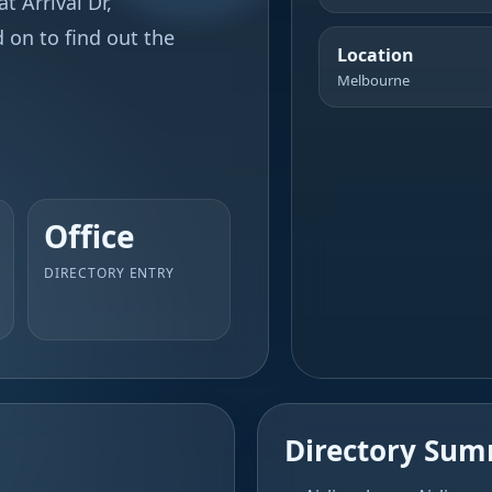
t Arrival Dr,
 on to find out the
Location
Melbourne
Office
DIRECTORY ENTRY
Directory Su