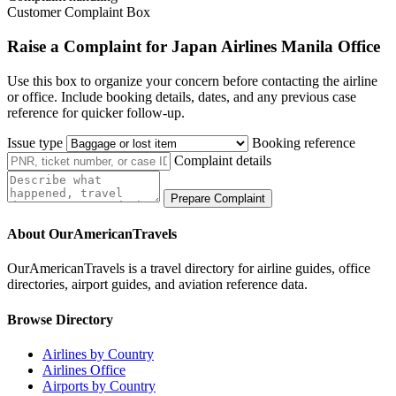
Customer Complaint Box
Raise a Complaint for Japan Airlines Manila Office
Use this box to organize your concern before contacting the airline
or office. Include booking details, dates, and any previous case
reference for quicker follow-up.
Issue type
Booking reference
Complaint details
Prepare Complaint
About OurAmericanTravels
OurAmericanTravels is a travel directory for airline guides, office
directories, airport guides, and aviation reference data.
Browse Directory
Airlines by Country
Airlines Office
Airports by Country