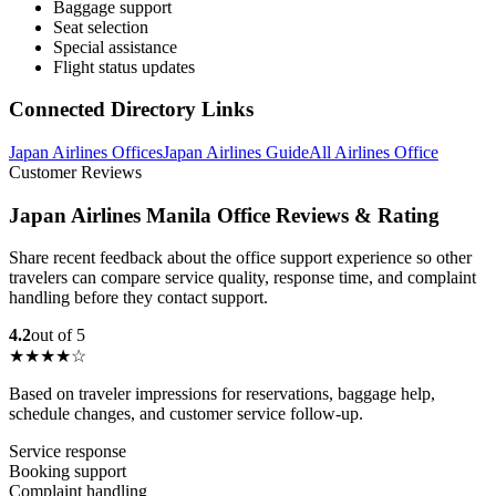
Baggage support
Seat selection
Special assistance
Flight status updates
Connected Directory Links
Japan Airlines Offices
Japan Airlines Guide
All Airlines Office
Customer Reviews
Japan Airlines Manila Office Reviews & Rating
Share recent feedback about the office support experience so other
travelers can compare service quality, response time, and complaint
handling before they contact support.
4.2
out of 5
★★★★☆
Based on traveler impressions for reservations, baggage help,
schedule changes, and customer service follow-up.
Service response
Booking support
Complaint handling