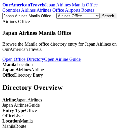
OurAmericanTravels
Japan Airlines Manila Office
Countries
Airlines
Airlines Office
Airports
Routes
Search
Airlines Office
Japan Airlines Manila Office
Browse the Manila office directory entry for Japan Airlines on
OurAmericanTravels.
Open Office Directory
Open Airline Guide
Manila
Location
Japan Airlines
Airline
Office
Directory Entry
Directory Overview
Airline
Japan Airlines
Japan Airlines
Guide
Entry Type
Office
Office
Live
Location
Manila
Manila
Route