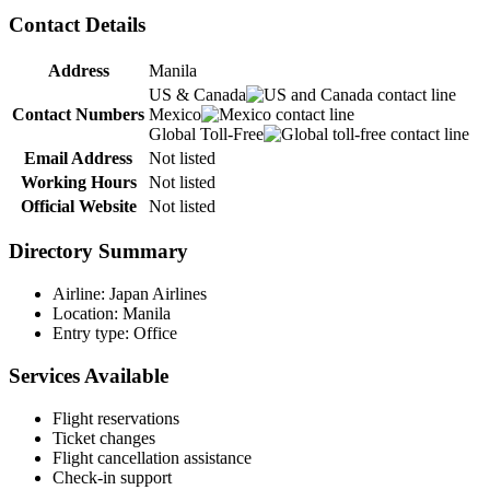
Contact Details
Address
Manila
US & Canada
Contact Numbers
Mexico
Global Toll-Free
Email Address
Not listed
Working Hours
Not listed
Official Website
Not listed
Directory Summary
Airline: Japan Airlines
Location: Manila
Entry type: Office
Services Available
Flight reservations
Ticket changes
Flight cancellation assistance
Check-in support