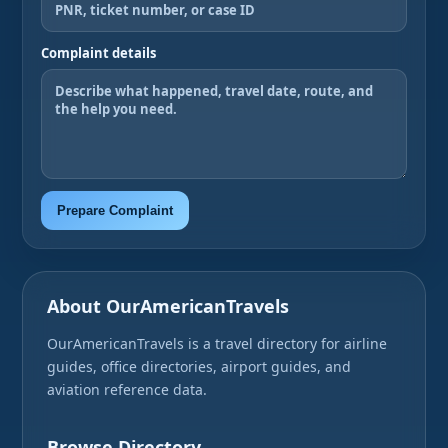
Complaint details
Prepare Complaint
About OurAmericanTravels
OurAmericanTravels is a travel directory for airline
guides, office directories, airport guides, and
aviation reference data.
Browse Directory