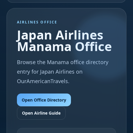
AIRLINES OFFICE
Japan Airlines
Manama Office
Browse the Manama office directory
entry for Japan Airlines on
OurAmericanTravels.
Open Office Directory
Open Airline Guide