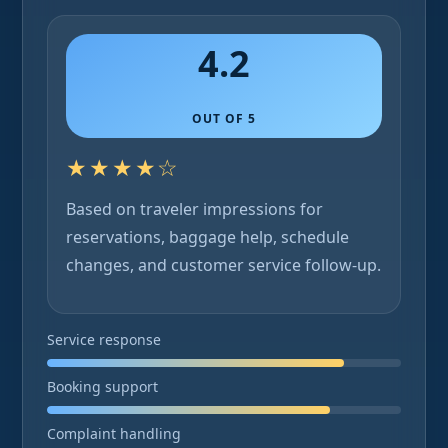
4.2
OUT OF 5
★★★★☆
Based on traveler impressions for
reservations, baggage help, schedule
changes, and customer service follow-up.
Service response
Booking support
Complaint handling