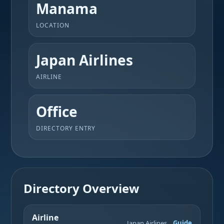
Manama
LOCATION
Japan Airlines
AIRLINE
Office
DIRECTORY ENTRY
Directory Overview
Airline
Japan Airlines
Guide