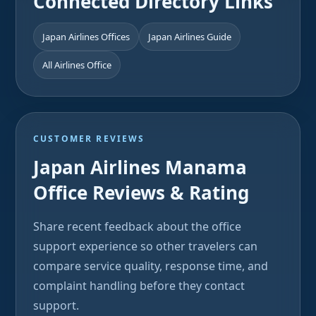
Connected Directory Links
Japan Airlines Offices
Japan Airlines Guide
All Airlines Office
CUSTOMER REVIEWS
Japan Airlines Manama
Office Reviews & Rating
Share recent feedback about the office
support experience so other travelers can
compare service quality, response time, and
complaint handling before they contact
support.