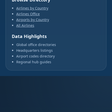
Airlines by Country
Airlines Office
Airports by Country
All Airlines
Data Highlights
Global office directories
Headquarters listings
Airport codes directory
Regional hub guides