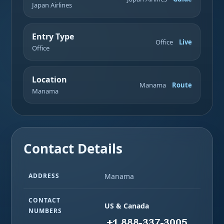
Japan Airlines
Entry Type
Office
Live
Office
Location
Manama
Route
Manama
Contact Details
ADDRESS
Manama
CONTACT
US & Canada
NUMBERS