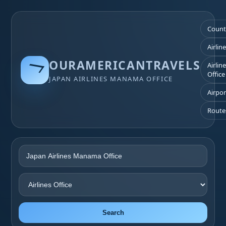
Count
Airlin
OURAMERICANTRAVELS
Airlin
Office
JAPAN AIRLINES MANAMA OFFICE
Airpor
Route
Search