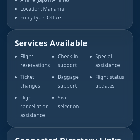
Airline: Japan Airlines
Location: Manama
Entry type: Office
Services Available
Flight
Check-in
Special
reservations
support
assistance
Ticket
Baggage
Flight status
changes
support
updates
Flight
Seat
cancellation
selection
assistance