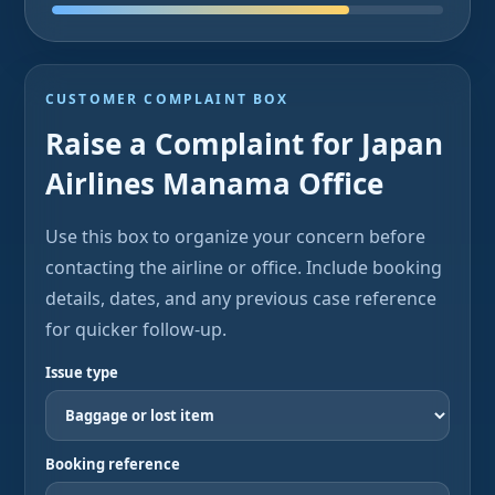
CUSTOMER COMPLAINT BOX
Raise a Complaint for Japan
Airlines Manama Office
Use this box to organize your concern before
contacting the airline or office. Include booking
details, dates, and any previous case reference
for quicker follow-up.
Issue type
Booking reference