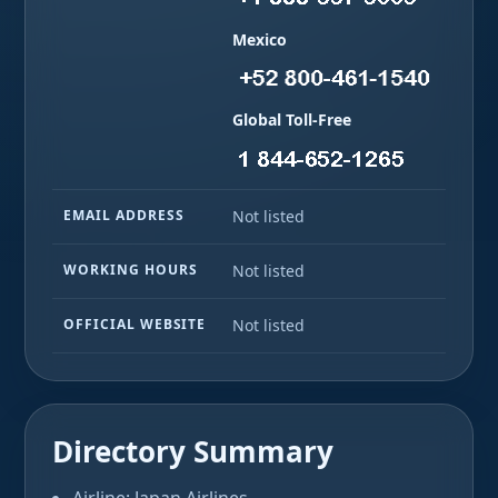
Mexico
Global Toll-Free
EMAIL ADDRESS
Not listed
WORKING HOURS
Not listed
OFFICIAL WEBSITE
Not listed
Directory Summary