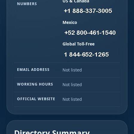
US & Canada
NUMBERS
Mexico
Global Toll-Free
EMAIL ADDRESS
Not listed
WORKING HOURS
Not listed
OFFICIAL WEBSITE
Not listed
Directory Summary