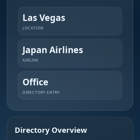
Las Vegas
LOCATION
Japan Airlines
AIRLINE
Office
DIRECTORY ENTRY
Directory Overview