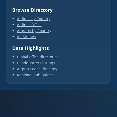
Browse Directory
Airlines by Country
Airlines Office
Airports by Country
All Airlines
Data Highlights
Global office directories
Headquarters listings
Airport codes directory
Regional hub guides