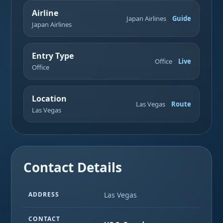
Airline
Japan Airlines
Guide
Japan Airlines
Entry Type
Office
Live
Office
Location
Las Vegas
Route
Las Vegas
Contact Details
ADDRESS
Las Vegas
CONTACT