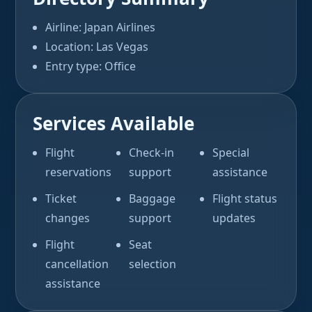
Airline: Japan Airlines
Location: Las Vegas
Entry type: Office
Services Available
Flight
Check-in
Special
reservations
support
assistance
Ticket
Baggage
Flight status
changes
support
updates
Flight
Seat
cancellation
selection
assistance