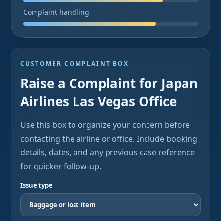
Complaint handling
CUSTOMER COMPLAINT BOX
Raise a Complaint for Japan
Airlines Las Vegas Office
Use this box to organize your concern before
contacting the airline or office. Include booking
details, dates, and any previous case reference
for quicker follow-up.
Issue type