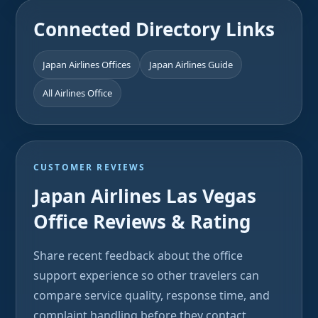
Connected Directory Links
Japan Airlines Offices
Japan Airlines Guide
All Airlines Office
CUSTOMER REVIEWS
Japan Airlines Las Vegas
Office Reviews & Rating
Share recent feedback about the office
support experience so other travelers can
compare service quality, response time, and
complaint handling before they contact