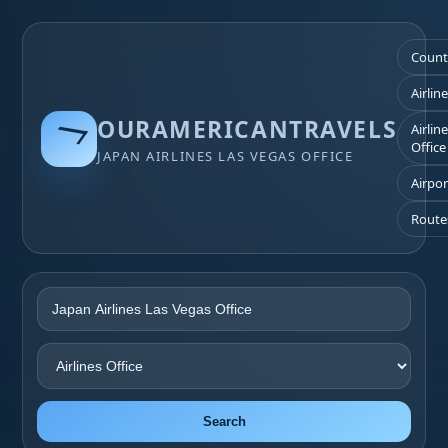
Count
Airlin
OURAMERICANTRAVELS
Airlin
Office
JAPAN AIRLINES LAS VEGAS OFFICE
Airpor
Route
Search