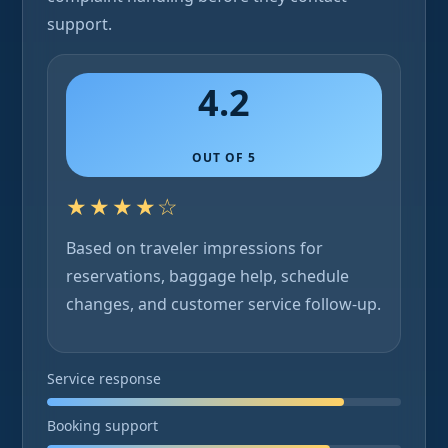
support.
4.2
OUT OF 5
★★★★☆
Based on traveler impressions for
reservations, baggage help, schedule
changes, and customer service follow-up.
Service response
Booking support