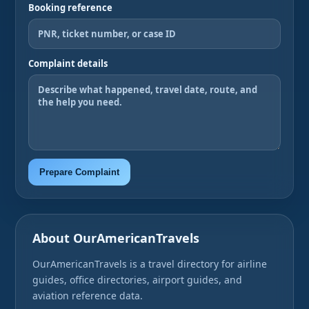
Booking reference
Complaint details
Prepare Complaint
About OurAmericanTravels
OurAmericanTravels is a travel directory for airline
guides, office directories, airport guides, and
aviation reference data.