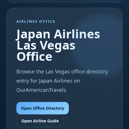
AIRLINES OFFICE
Japan Airlines
Las Vegas
Office
Browse the Las Vegas office directory
entry for Japan Airlines on
OurAmericanTravels.
Open Office Directory
Open Airline Guide