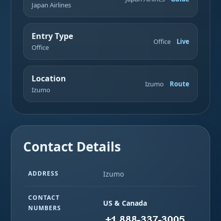
Japan Airlines
Entry Type
Office
Live
Office
Location
Izumo
Route
Izumo
Contact Details
ADDRESS
Izumo
CONTACT
US & Canada
NUMBERS