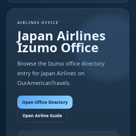
AIRLINES OFFICE
Japan Airlines
Izumo Office
Browse the Izumo office directory
entry for Japan Airlines on
OurAmericanTravels.
Open Office Directory
Open Airline Guide