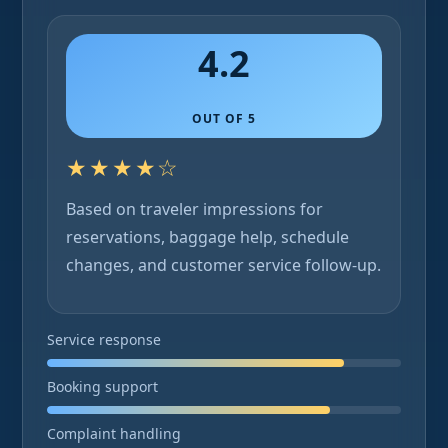
4.2
OUT OF 5
★★★★☆
Based on traveler impressions for
reservations, baggage help, schedule
changes, and customer service follow-up.
Service response
Booking support
Complaint handling