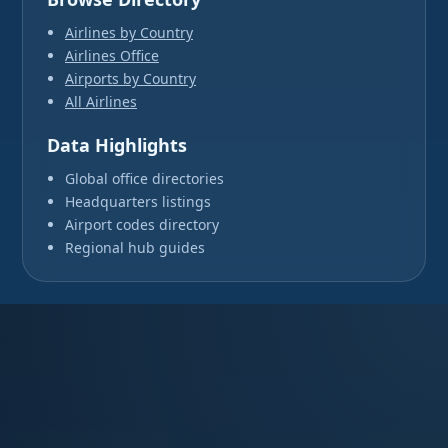
Airlines by Country
Airlines Office
Airports by Country
All Airlines
Data Highlights
Global office directories
Headquarters listings
Airport codes directory
Regional hub guides