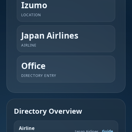
Izumo
LOCATION
Japan Airlines
AIRLINE
Office
DIRECTORY ENTRY
Directory Overview
Airline
Japan Airlines
Guide