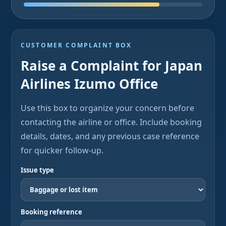
CUSTOMER COMPLAINT BOX
Raise a Complaint for Japan
Airlines Izumo Office
Use this box to organize your concern before
contacting the airline or office. Include booking
details, dates, and any previous case reference
for quicker follow-up.
Issue type
Booking reference