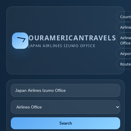
Count
Airlin
OURAMERICANTRAVELS
Airlin
Office
JAPAN AIRLINES IZUMO OFFICE
Airpor
Route
Search