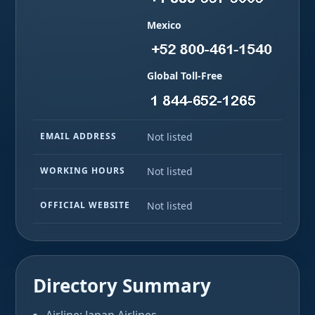
Mexico
Global Toll-Free
EMAIL ADDRESS
Not listed
WORKING HOURS
Not listed
OFFICIAL WEBSITE
Not listed
Directory Summary