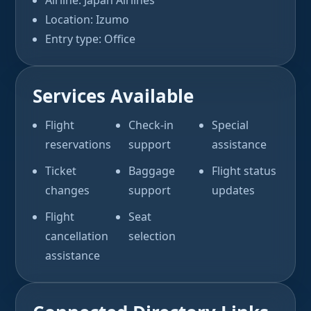
Airline: Japan Airlines
Location: Izumo
Entry type: Office
Services Available
Flight
Check-in
Special
reservations
support
assistance
Ticket
Baggage
Flight status
changes
support
updates
Flight
Seat
cancellation
selection
assistance