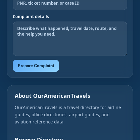
Complaint details
Prepare Complaint
About OurAmericanTravels
OurAmericanTravels is a travel directory for airline
guides, office directories, airport guides, and
aviation reference data.
Browse Directory