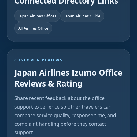
Connected Directory Links
Japan Airlines Offices
Japan Airlines Guide
All Airlines Office
CUSTOMER REVIEWS
Japan Airlines Izumo Office
Reviews & Rating
Share recent feedback about the office
support experience so other travelers can
compare service quality, response time, and
complaint handling before they contact
support.