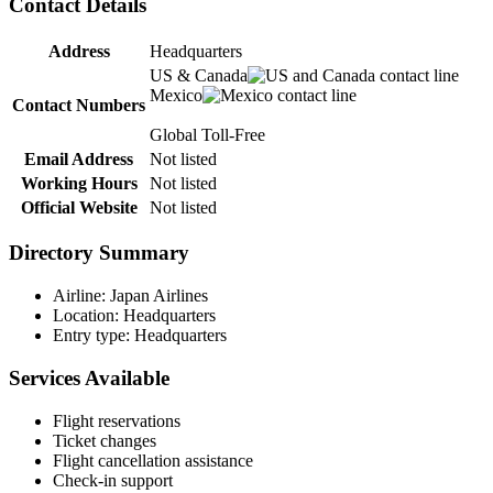
Contact Details
Address
Headquarters
US & Canada
Mexico
Contact Numbers
Global Toll-Free
Email Address
Not listed
Working Hours
Not listed
Official Website
Not listed
Directory Summary
Airline: Japan Airlines
Location: Headquarters
Entry type: Headquarters
Services Available
Flight reservations
Ticket changes
Flight cancellation assistance
Check-in support