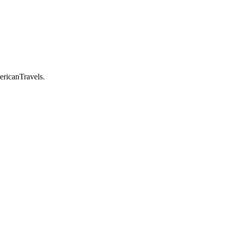
ericanTravels.