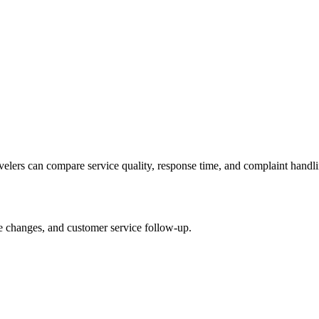
avelers can compare service quality, response time, and complaint handli
le changes, and customer service follow-up.