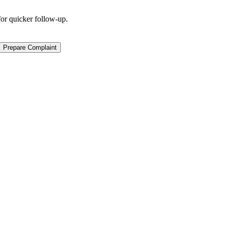
for quicker follow-up.
Prepare Complaint