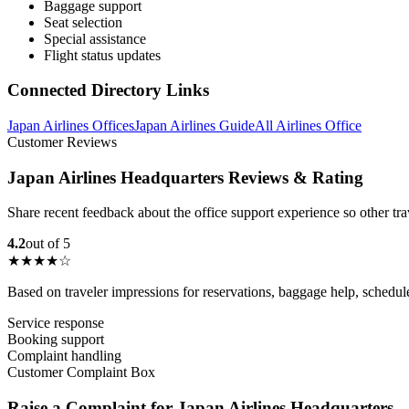
Baggage support
Seat selection
Special assistance
Flight status updates
Connected Directory Links
Japan Airlines Offices
Japan Airlines Guide
All Airlines Office
Customer Reviews
Japan Airlines Headquarters Reviews & Rating
Share recent feedback about the office support experience so other tr
4.2
out of 5
★★★★☆
Based on traveler impressions for reservations, baggage help, schedu
Service response
Booking support
Complaint handling
Customer Complaint Box
Raise a Complaint for Japan Airlines Headquarters