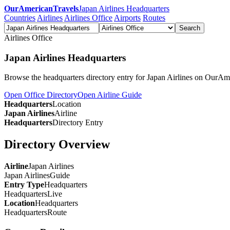
OurAmericanTravels
Japan Airlines Headquarters
Countries
Airlines
Airlines Office
Airports
Routes
Search
Airlines Office
Japan Airlines Headquarters
Browse the headquarters directory entry for Japan Airlines on OurAm
Open Office Directory
Open Airline Guide
Headquarters
Location
Japan Airlines
Airline
Headquarters
Directory Entry
Directory Overview
Airline
Japan Airlines
Japan Airlines
Guide
Entry Type
Headquarters
Headquarters
Live
Location
Headquarters
Headquarters
Route