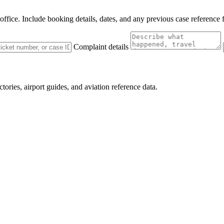
 office. Include booking details, dates, and any previous case reference 
Complaint details
ctories, airport guides, and aviation reference data.