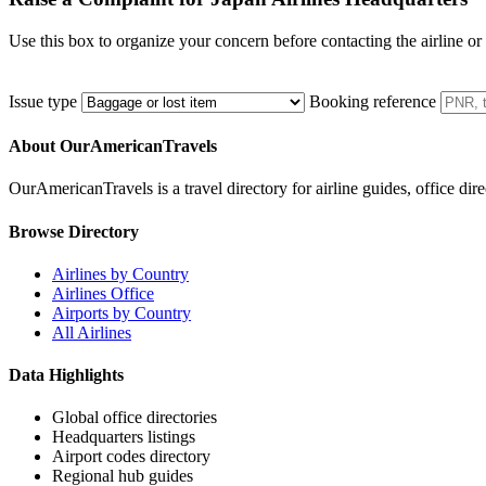
Use this box to organize your concern before contacting the airline or
Issue type
Booking reference
About OurAmericanTravels
OurAmericanTravels is a travel directory for airline guides, office dire
Browse Directory
Airlines by Country
Airlines Office
Airports by Country
All Airlines
Data Highlights
Global office directories
Headquarters listings
Airport codes directory
Regional hub guides