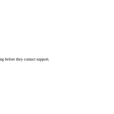
ng before they contact support.