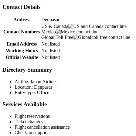
Contact Details
Address
Denpasar
US & Canada
Contact Numbers
Mexico
Global Toll-Free
Email Address
Not listed
Working Hours
Not listed
Official Website
Not listed
Directory Summary
Airline: Japan Airlines
Location: Denpasar
Entry type: Office
Services Available
Flight reservations
Ticket changes
Flight cancellation assistance
Check-in support