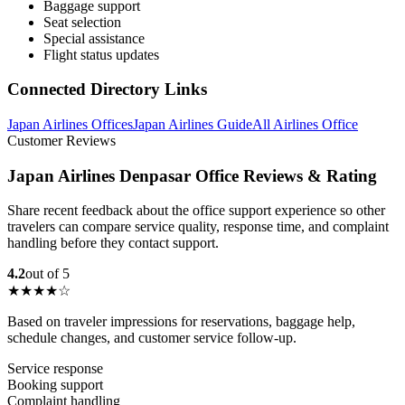
Baggage support
Seat selection
Special assistance
Flight status updates
Connected Directory Links
Japan Airlines Offices
Japan Airlines Guide
All Airlines Office
Customer Reviews
Japan Airlines Denpasar Office Reviews & Rating
Share recent feedback about the office support experience so other
travelers can compare service quality, response time, and complaint
handling before they contact support.
4.2
out of 5
★★★★☆
Based on traveler impressions for reservations, baggage help,
schedule changes, and customer service follow-up.
Service response
Booking support
Complaint handling