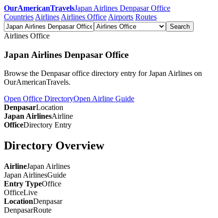
OurAmericanTravels
Japan Airlines Denpasar Office
Countries
Airlines
Airlines Office
Airports
Routes
Search
Airlines Office
Japan Airlines Denpasar Office
Browse the Denpasar office directory entry for Japan Airlines on
OurAmericanTravels.
Open Office Directory
Open Airline Guide
Denpasar
Location
Japan Airlines
Airline
Office
Directory Entry
Directory Overview
Airline
Japan Airlines
Japan Airlines
Guide
Entry Type
Office
Office
Live
Location
Denpasar
Denpasar
Route