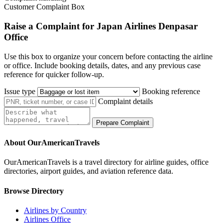
Customer Complaint Box
Raise a Complaint for Japan Airlines Denpasar
Office
Use this box to organize your concern before contacting the airline
or office. Include booking details, dates, and any previous case
reference for quicker follow-up.
Issue type
Booking reference
Complaint details
Prepare Complaint
About OurAmericanTravels
OurAmericanTravels is a travel directory for airline guides, office
directories, airport guides, and aviation reference data.
Browse Directory
Airlines by Country
Airlines Office