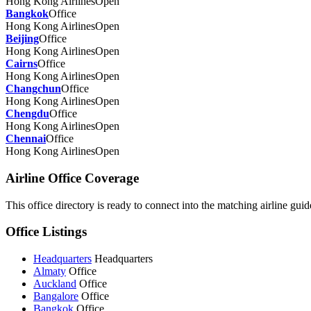
Hong Kong Airlines
Open
Bangkok
Office
Hong Kong Airlines
Open
Beijing
Office
Hong Kong Airlines
Open
Cairns
Office
Hong Kong Airlines
Open
Changchun
Office
Hong Kong Airlines
Open
Chengdu
Office
Hong Kong Airlines
Open
Chennai
Office
Hong Kong Airlines
Open
Airline Office Coverage
This office directory is ready to connect into the matching airline guide
Office Listings
Headquarters
Headquarters
Almaty
Office
Auckland
Office
Bangalore
Office
Bangkok
Office