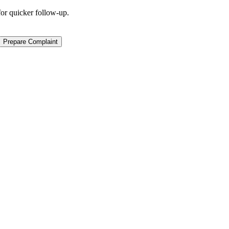
for quicker follow-up.
Prepare Complaint