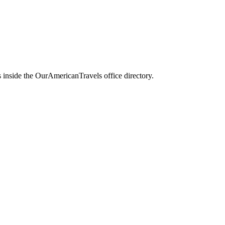
 inside the OurAmericanTravels office directory.