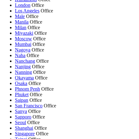
London
Office
Los Angeles
Office
Male
Office
Manila
Office
Milan
Office
Miyazaki
Office
Moscow
Office
Mumbai
Office
Nagoya
Office
Naha
Office
Nanchang
Office
Nanjing
Office
Nanning
Office
Okayama
Office
Osaka
Office
Phnom Penh
Office
Phuket
Office
Saipan
Office
San Francisco
Office
Sanya
Office
Sapporo
Office
Seoul
Office
Shanghai
Office
Singapore
Office