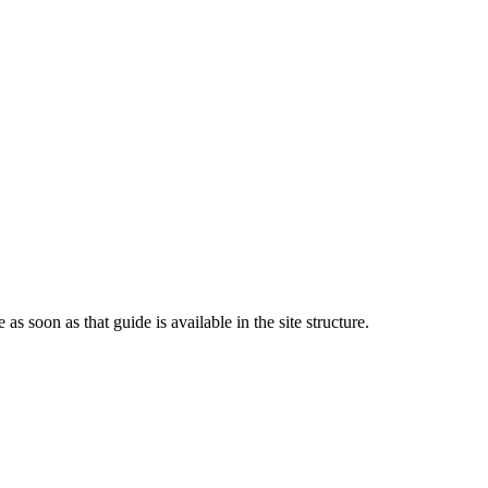
 as soon as that guide is available in the site structure.