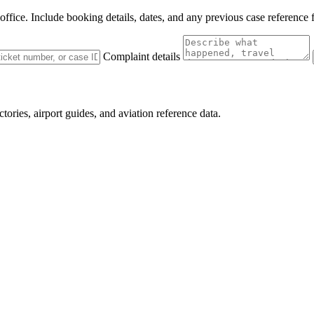
 office. Include booking details, dates, and any previous case reference 
Complaint details
ctories, airport guides, and aviation reference data.