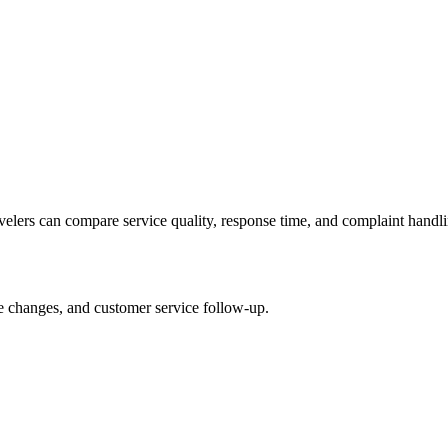
avelers can compare service quality, response time, and complaint handli
le changes, and customer service follow-up.