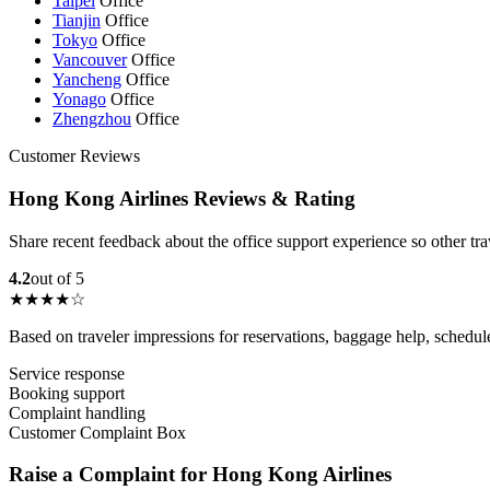
Taipei
Office
Tianjin
Office
Tokyo
Office
Vancouver
Office
Yancheng
Office
Yonago
Office
Zhengzhou
Office
Customer Reviews
Hong Kong Airlines Reviews & Rating
Share recent feedback about the office support experience so other tr
4.2
out of 5
★★★★☆
Based on traveler impressions for reservations, baggage help, schedu
Service response
Booking support
Complaint handling
Customer Complaint Box
Raise a Complaint for Hong Kong Airlines