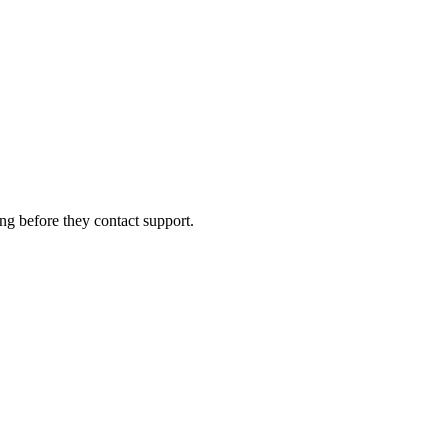
ng before they contact support.