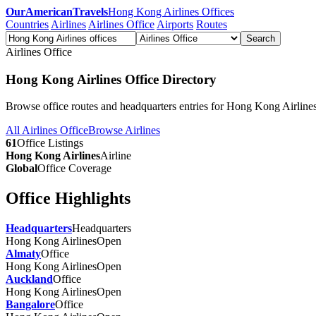
OurAmericanTravels
Hong Kong Airlines Offices
Countries
Airlines
Airlines Office
Airports
Routes
Search
Airlines Office
Hong Kong Airlines Office Directory
Browse office routes and headquarters entries for Hong Kong Airlines
All Airlines Office
Browse Airlines
61
Office Listings
Hong Kong Airlines
Airline
Global
Office Coverage
Office Highlights
Headquarters
Headquarters
Hong Kong Airlines
Open
Almaty
Office
Hong Kong Airlines
Open
Auckland
Office
Hong Kong Airlines
Open
Bangalore
Office