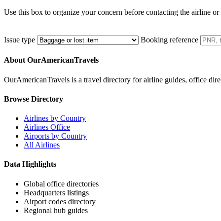
Use this box to organize your concern before contacting the airline or
Issue type
Booking reference
About OurAmericanTravels
OurAmericanTravels is a travel directory for airline guides, office dire
Browse Directory
Airlines by Country
Airlines Office
Airports by Country
All Airlines
Data Highlights
Global office directories
Headquarters listings
Airport codes directory
Regional hub guides