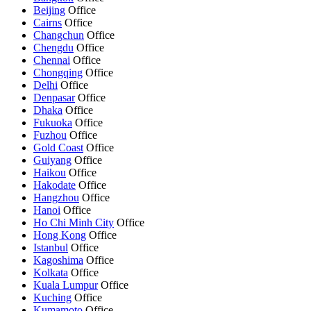
Beijing
Office
Cairns
Office
Changchun
Office
Chengdu
Office
Chennai
Office
Chongqing
Office
Delhi
Office
Denpasar
Office
Dhaka
Office
Fukuoka
Office
Fuzhou
Office
Gold Coast
Office
Guiyang
Office
Haikou
Office
Hakodate
Office
Hangzhou
Office
Hanoi
Office
Ho Chi Minh City
Office
Hong Kong
Office
Istanbul
Office
Kagoshima
Office
Kolkata
Office
Kuala Lumpur
Office
Kuching
Office
Kumamoto
Office