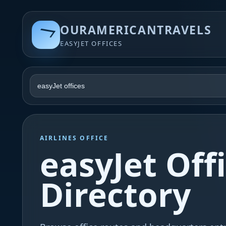
OURAMERICANTRAVELS
EASYJET OFFICES
AIRLINES OFFICE
easyJet Off
Directory