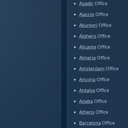
Agadir
Office
Ajaccio
Office
Akureyri
Office
Alghero
Office
Alicante
Office
Almeria
Office
Amsterdam
Office
Ancona
Office
Antalya
Office
Aqaba
Office
Athens
Office
Barcelona
Office