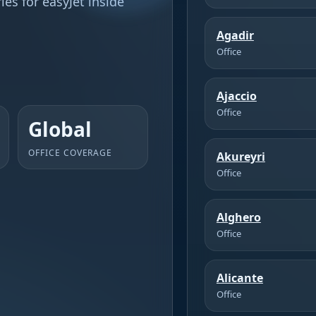
es for easyJet inside
Agadir
Office
Ajaccio
Office
Global
OFFICE COVERAGE
Akureyri
Office
Alghero
Office
Alicante
Office