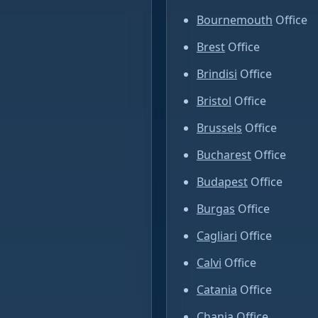
Bournemouth
Office
Brest
Office
Brindisi
Office
Bristol
Office
Brussels
Office
Bucharest
Office
Budapest
Office
Burgas
Office
Cagliari
Office
Calvi
Office
Catania
Office
Chania
Office