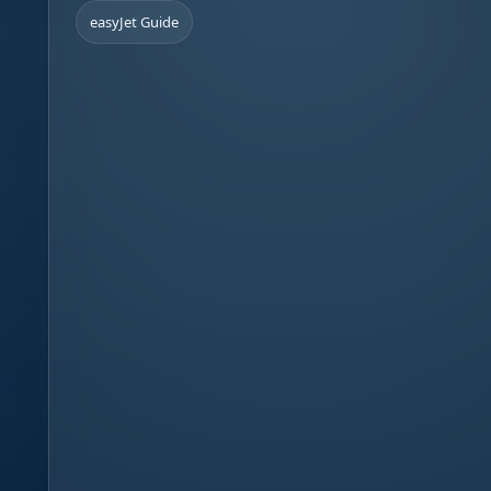
easyJet Guide