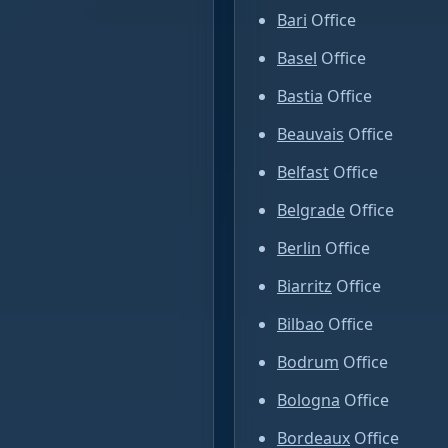
Bari
Office
Basel
Office
Bastia
Office
Beauvais
Office
Belfast
Office
Belgrade
Office
Berlin
Office
Biarritz
Office
Bilbao
Office
Bodrum
Office
Bologna
Office
Bordeaux
Office