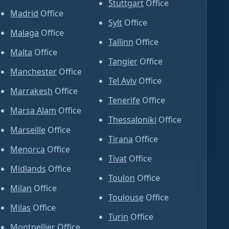
Stuttgart
Office
Madrid
Office
Sylt
Office
Malaga
Office
Tallinn
Office
Malta
Office
Tangier
Office
Manchester
Office
Tel Aviv
Office
Marrakesh
Office
Tenerife
Office
Marsa Alam
Office
Thessaloniki
Office
Marseille
Office
Tirana
Office
Menorca
Office
Tivat
Office
Midlands
Office
Toulon
Office
Milan
Office
Toulouse
Office
Milas
Office
Turin
Office
Montpellier
Office