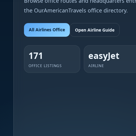
Browse office routes and headquarters entri
the OurAmericanTravels office directory.
All Airlines Office
Open Airline Guide
171
easyJet
OFFICE LISTINGS
AIRLINE