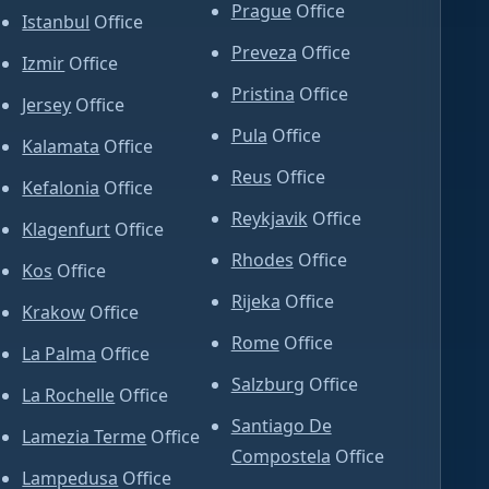
Prague
Office
Istanbul
Office
Preveza
Office
Izmir
Office
Pristina
Office
Jersey
Office
Pula
Office
Kalamata
Office
Reus
Office
Kefalonia
Office
Reykjavik
Office
Klagenfurt
Office
Rhodes
Office
Kos
Office
Rijeka
Office
Krakow
Office
Rome
Office
La Palma
Office
Salzburg
Office
La Rochelle
Office
Santiago De
Lamezia Terme
Office
Compostela
Office
Lampedusa
Office