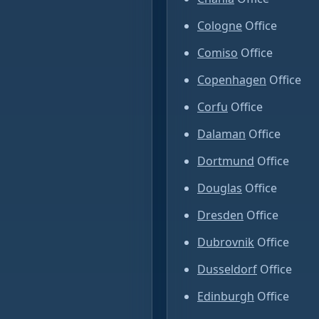
Cologne
Office
Comiso
Office
Copenhagen
Office
Corfu
Office
Dalaman
Office
Dortmund
Office
Douglas
Office
Dresden
Office
Dubrovnik
Office
Dusseldorf
Office
Edinburgh
Office