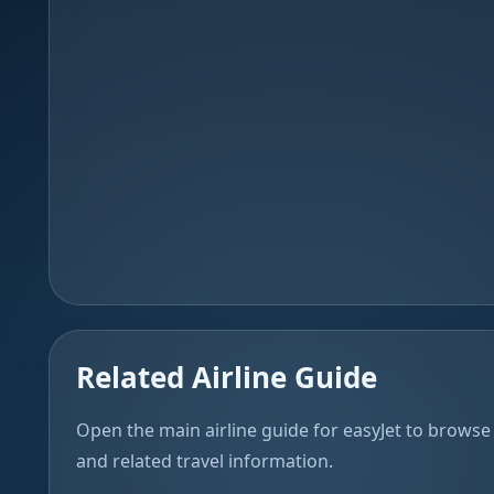
Related Airline Guide
Open the main airline guide for easyJet to browse 
and related travel information.