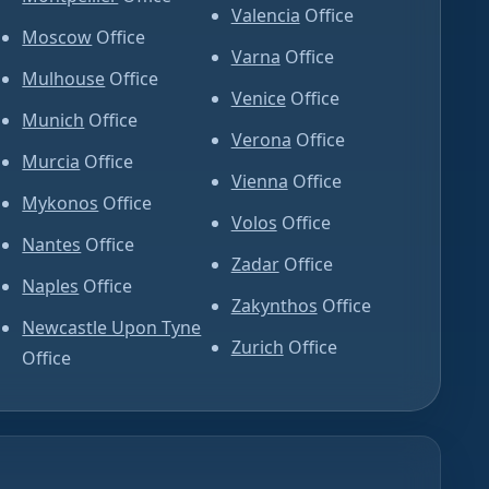
Valencia
Office
Moscow
Office
Varna
Office
Mulhouse
Office
Venice
Office
Munich
Office
Verona
Office
Murcia
Office
Vienna
Office
Mykonos
Office
Volos
Office
Nantes
Office
Zadar
Office
Naples
Office
Zakynthos
Office
Newcastle Upon Tyne
Zurich
Office
Office