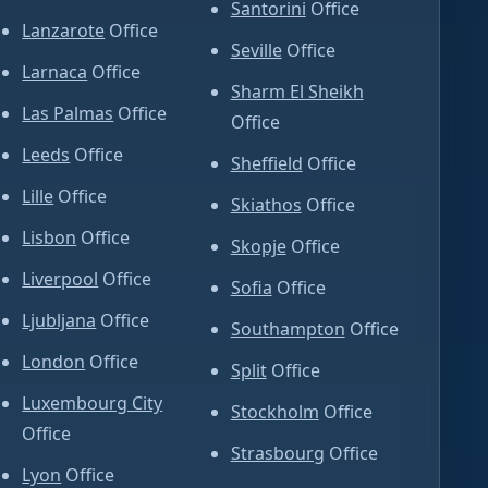
Santorini
Office
Lanzarote
Office
Seville
Office
Larnaca
Office
Sharm El Sheikh
Las Palmas
Office
Office
Leeds
Office
Sheffield
Office
Lille
Office
Skiathos
Office
Lisbon
Office
Skopje
Office
Liverpool
Office
Sofia
Office
Ljubljana
Office
Southampton
Office
London
Office
Split
Office
Luxembourg City
Stockholm
Office
Office
Strasbourg
Office
Lyon
Office