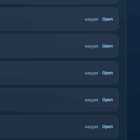
easyJet
Open
easyJet
Open
easyJet
Open
easyJet
Open
easyJet
Open