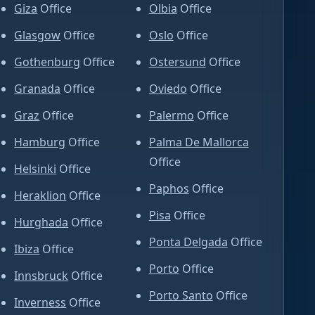
Giza
Office
Olbia
Office
Glasgow
Office
Oslo
Office
Gothenburg
Office
Ostersund
Office
Granada
Office
Oviedo
Office
Graz
Office
Palermo
Office
Hamburg
Office
Palma De Mallorca
Office
Helsinki
Office
Paphos
Office
Heraklion
Office
Pisa
Office
Hurghada
Office
Ponta Delgada
Office
Ibiza
Office
Porto
Office
Innsbruck
Office
Porto Santo
Office
Inverness
Office