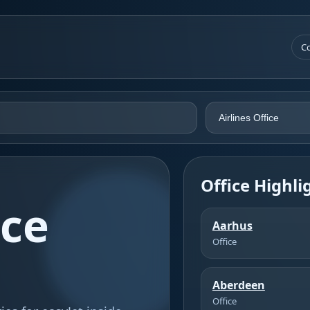
Co
Office Highli
ice
Aarhus
Office
Aberdeen
Office