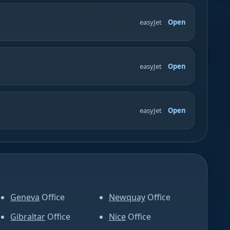
easyJet
Open
easyJet
Open
easyJet
Open
Geneva
Office
Newquay
Office
Gibraltar
Office
Nice
Office