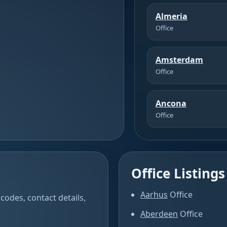
Almeria
Office
Amsterdam
Office
Ancona
Office
Office Listings
Aarhus
Office
codes, contact details,
Aberdeen
Office