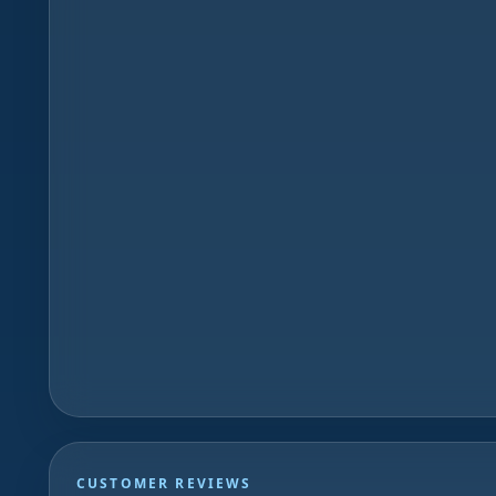
CUSTOMER REVIEWS