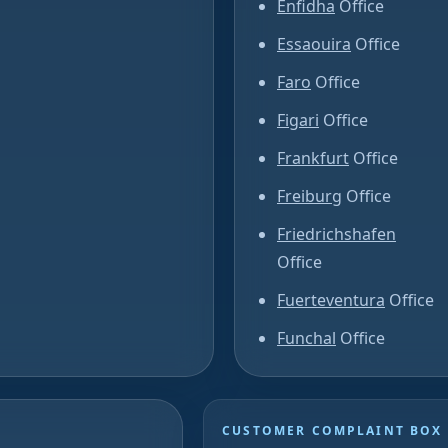
Enfidha
Office
Essaouira
Office
Faro
Office
Figari
Office
Frankfurt
Office
Freiburg
Office
Friedrichshafen
Office
Fuerteventura
Office
Funchal
Office
CUSTOMER COMPLAINT BOX