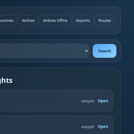
untries
Airlines
Airlines Office
Airports
Routes
Search
ghts
easyJet
Open
easyJet
Open