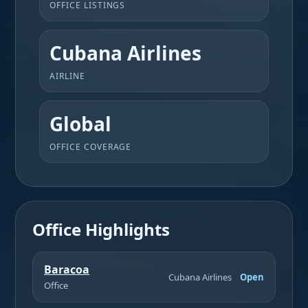
OFFICE LISTINGS
Cubana Airlines
AIRLINE
Global
OFFICE COVERAGE
Office Highlights
Baracoa
Cubana Airlines
Open
Office