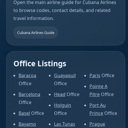
Open the main airline guide for Cubana Airlines
to browse codes, contact details, and related
travel information.
Cubana Airlines Guide
Office Listings
Baracoa
Guayaquil
Paris
Office
Office
Office
Pointe A
Barcelona
Head
Office
Pitre
Office
Office
Holguin
Port Au
Basel
Office
Office
Prince
Office
Bayamo
Las Tunas
Prague