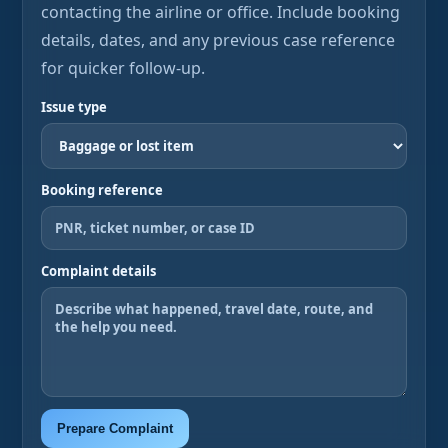
contacting the airline or office. Include booking
details, dates, and any previous case reference
for quicker follow-up.
Issue type
Booking reference
Complaint details
Prepare Complaint