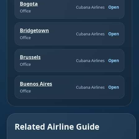
Bogota
Cubana Airlines
Open
Office
Bridgetown
Cubana Airlines
Open
Office
Brussels
Cubana Airlines
Open
Office
Buenos Aires
Cubana Airlines
Open
Office
Related Airline Guide