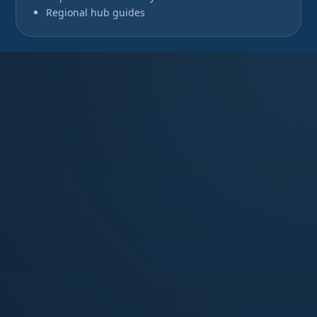
Regional hub guides