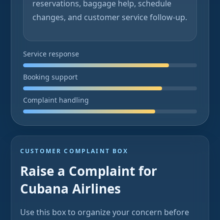
reservations, baggage help, schedule
changes, and customer service follow-up.
Service response
Booking support
Complaint handling
CUSTOMER COMPLAINT BOX
Raise a Complaint for
Cubana Airlines
Use this box to organize your concern before