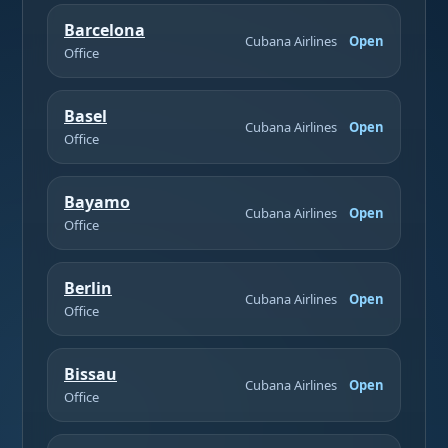
Barcelona
Cubana Airlines
Open
Office
Basel
Cubana Airlines
Open
Office
Bayamo
Cubana Airlines
Open
Office
Berlin
Cubana Airlines
Open
Office
Bissau
Cubana Airlines
Open
Office