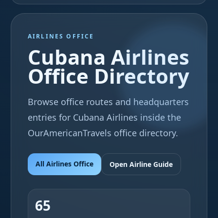
AIRLINES OFFICE
Cubana Airlines
Office Directory
Browse office routes and headquarters
entries for Cubana Airlines inside the
OurAmericanTravels office directory.
All Airlines Office
Open Airline Guide
65