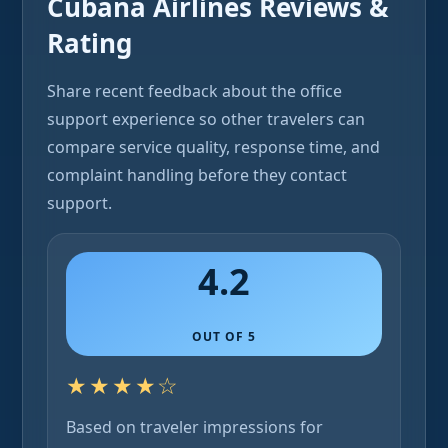
Cubana Airlines Reviews &
Rating
Share recent feedback about the office
support experience so other travelers can
compare service quality, response time, and
complaint handling before they contact
support.
4.2
OUT OF 5
★★★★☆
Based on traveler impressions for