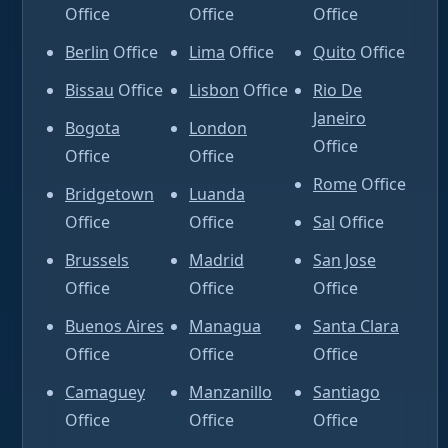
Office
Office
Office
Berlin
Office
Lima
Office
Quito
Office
Bissau
Office
Lisbon
Office
Rio De
Janeiro
Bogota
London
Office
Office
Office
Rome
Office
Bridgetown
Luanda
Office
Office
Sal
Office
Brussels
Madrid
San Jose
Office
Office
Office
Buenos Aires
Managua
Santa Clara
Office
Office
Office
Camaguey
Manzanillo
Santiago
Office
Office
Office