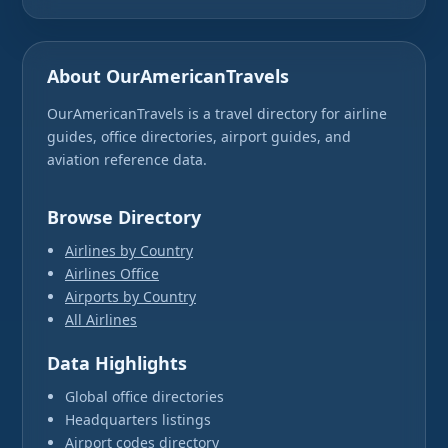
About OurAmericanTravels
OurAmericanTravels is a travel directory for airline
guides, office directories, airport guides, and
aviation reference data.
Browse Directory
Airlines by Country
Airlines Office
Airports by Country
All Airlines
Data Highlights
Global office directories
Headquarters listings
Airport codes directory