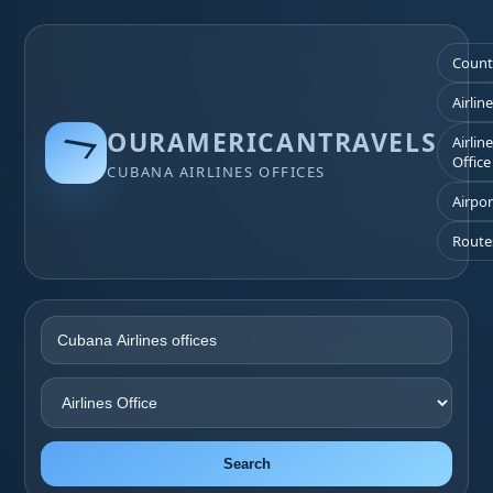
Count
Airlin
OURAMERICANTRAVELS
Airlin
Office
CUBANA AIRLINES OFFICES
Airpor
Route
Search