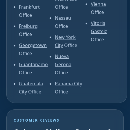
Vienna
Frankfurt
Office
Office
Office
Nassau
Vitoria
Freiburg
Office
Gasteiz
Office
New York
Office
Georgetown
City
Office
Office
Nueva
Guantanamo
Gerona
Office
Office
Guatemala
Panama City
City
Office
Office
CUSTOMER REVIEWS