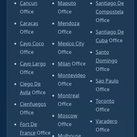
Cancun
Maputo
Santiago De
Office
Office
Compostela
Office
Caracas
Mendoza
Office
Office
Santiago De
Cuba
Office
Cayo Coco
Mexico City
Office
Office
Santo
Domingo
Cayo Largo
Milan
Office
Office
Office
Montevideo
Sao Paulo
Ciego De
Office
Office
Avila
Office
Montreal
Toronto
Cienfuegos
Office
Office
Office
Moscow
Varadero
Fort De
Office
Office
France
Office
Mulhouse