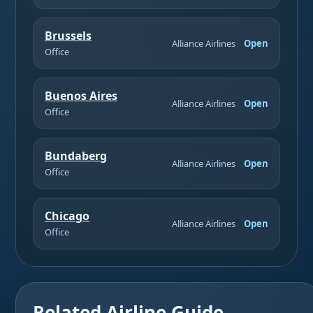
Brussels
Alliance Airlines
Open
Office
Buenos Aires
Alliance Airlines
Open
Office
Bundaberg
Alliance Airlines
Open
Office
Chicago
Alliance Airlines
Open
Office
Related Airline Guide