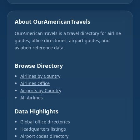
About OurAmericanTravels
OurAmericanTravels is a travel directory for airline
guides, office directories, airport guides, and
aviation reference data.
Browse Directory
Airlines by Country
Airlines Office
Airports by Country
All Airlines
Data Highlights
Global office directories
Headquarters listings
Airport codes directory