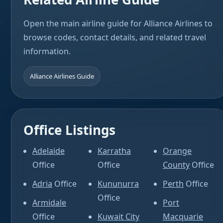
Open the main airline guide for Alliance Airlines to
browse codes, contact details, and related travel
information.
Alliance Airlines Guide
Office Listings
Adelaide
Karratha
Orange
Office
Office
County
Office
Adria
Office
Kununurra
Perth
Office
Office
Armidale
Port
Office
Kuwait City
Macquarie