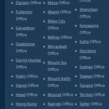
Office
Darwin
Office
Mesa
Office
Shenzhen
Fullerton
Miami
Office
Office
Office
Miles City
Singapore
Geraldton
Office
Office
Office
Milhas
Office
Sofia
Office
Gladstone
Moranbah
Office
Stockton
Office
Office
Gornji Humac
Mount Isa
Office
Sydney
Office
Office
Hahn
Office
Taiwan
Office
Mount Keith
Hanoi
Office
Office
Tanami
Office
Head
Office
Muscat
Office
Tel Aviv
Office
Hong Kong
Nairobi
Office
Telfer
Office