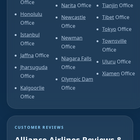
Office
Narita
Office
Tianjin
Office
Honolulu
Newcastle
Tibet
Office
Office
Office
Tokyo
Office
Istanbul
Newman
Townsville
Office
Office
Office
Jaffna
Office
Niagara Falls
Uluru
Office
Jharsuguda
Office
Xiamen
Office
Office
Olympic Dam
Kalgoorlie
Office
Office
CUSTOMER REVIEWS