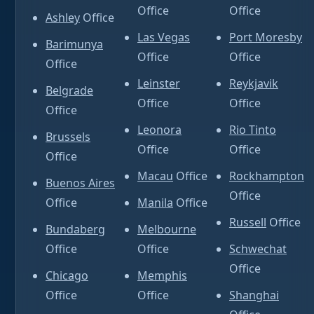
Office
Office
Ashley
Office
Las Vegas
Port Moresby
Barimunya
Office
Office
Office
Leinster
Reykjavik
Belgrade
Office
Office
Office
Leonora
Rio Tinto
Brussels
Office
Office
Office
Macau
Office
Rockhampton
Buenos Aires
Office
Office
Manila
Office
Russell
Office
Bundaberg
Melbourne
Office
Office
Schwechat
Office
Chicago
Memphis
Office
Office
Shanghai