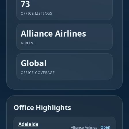
73
OFFICE LISTINGS
Alliance Airlines
AIRLINE
Global
OFFICE COVERAGE
Office Highlights
Adelaide
Alliance Airlines
Open