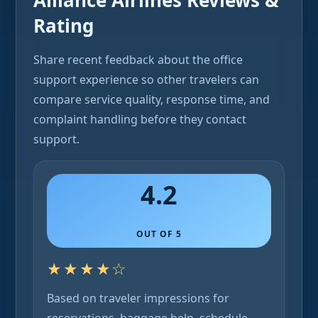
Alliance Airlines Reviews &
Rating
Share recent feedback about the office
support experience so other travelers can
compare service quality, response time, and
complaint handling before they contact
support.
4.2
OUT OF 5
★★★★☆
Based on traveler impressions for