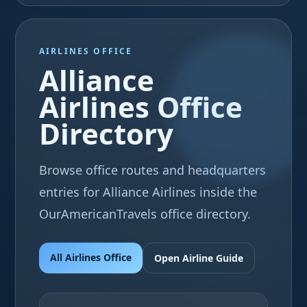
AIRLINES OFFICE
Alliance
Airlines Office
Directory
Browse office routes and headquarters
entries for Alliance Airlines inside the
OurAmericanTravels office directory.
All Airlines Office
Open Airline Guide