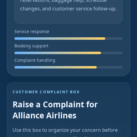
reservations, baggage help, schedule
changes, and customer service follow-up.
Service response
Booking support
Complaint handling
CUSTOMER COMPLAINT BOX
Raise a Complaint for
Alliance Airlines
Use this box to organize your concern before