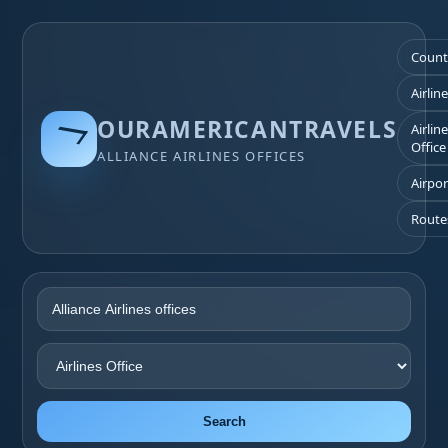
Count
Airlin
OURAMERICANTRAVELS
Airlin
Office
ALLIANCE AIRLINES OFFICES
Airpor
Route
Search