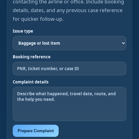
contacting the airline or office. Include booking
details, dates, and any previous case reference
for quicker follow-up.
Issue type
Booking reference
Complaint details
Prepare Complaint