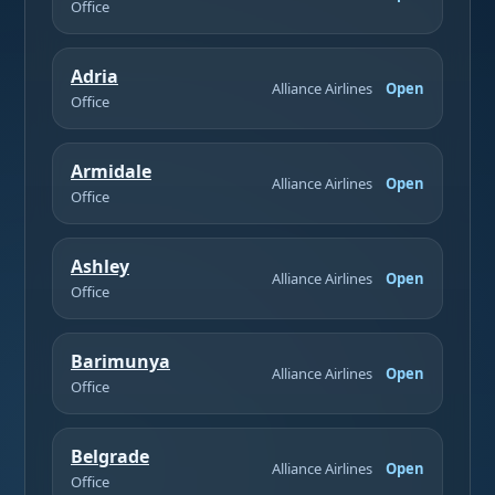
Office
Adria
Alliance Airlines
Open
Office
Armidale
Alliance Airlines
Open
Office
Ashley
Alliance Airlines
Open
Office
Barimunya
Alliance Airlines
Open
Office
Belgrade
Alliance Airlines
Open
Office