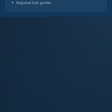
Regional hub guides