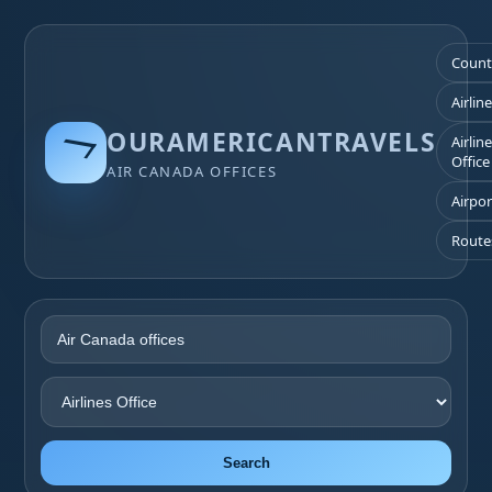
Count
Airlin
OURAMERICANTRAVELS
Airlin
Office
AIR CANADA OFFICES
Airpor
Route
Search