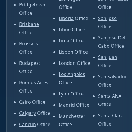
Bridgetown
Office
Office
Office
Liberia
Office
San Jose
Brisbane
Office
Lihue
Office
Office
San Jose Del
Lima
Office
Brussels
Cabo
Office
Office
Lisbon
Office
San Juan
Budapest
London
Office
Office
Office
Los Angeles
San Salvador
Buenos Aires
Office
Office
Office
Lyon
Office
Santa ANA
Cairo
Office
Office
Madrid
Office
Calgary
Office
Santa Clara
Manchester
Office
Cancun
Office
Office