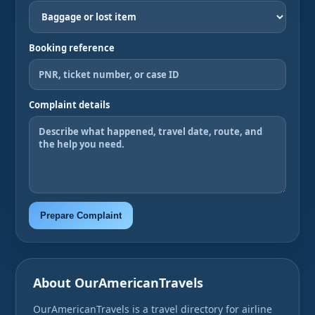
Booking reference
Complaint details
Prepare Complaint
About OurAmericanTravels
OurAmericanTravels is a travel directory for airline