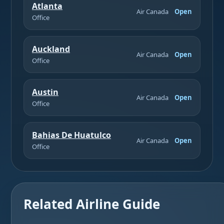
Atlanta
Air Canada
Open
Office
Auckland
Air Canada
Open
Office
Austin
Air Canada
Open
Office
Bahias De Huatulco
Air Canada
Open
Office
Related Airline Guide