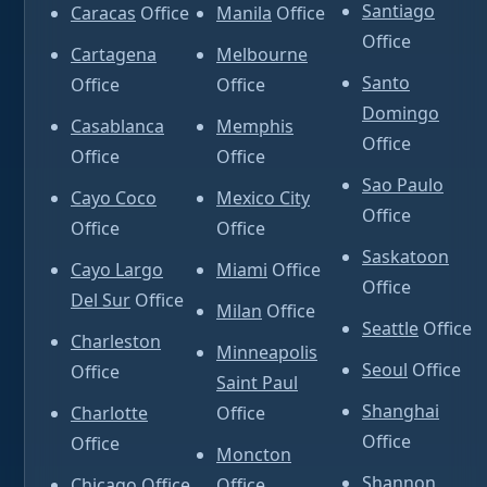
Santiago
Caracas
Office
Manila
Office
Office
Cartagena
Melbourne
Santo
Office
Office
Domingo
Casablanca
Memphis
Office
Office
Office
Sao Paulo
Cayo Coco
Mexico City
Office
Office
Office
Saskatoon
Cayo Largo
Miami
Office
Office
Del Sur
Office
Milan
Office
Seattle
Office
Charleston
Minneapolis
Seoul
Office
Office
Saint Paul
Shanghai
Charlotte
Office
Office
Office
Moncton
Shannon
Chicago
Office
Office