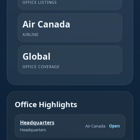
OFFICE LISTINGS
Air Canada
AIRLINE
Global
OFFICE COVERAGE
Office Highlights
Headquarters
Air Canada
Open
Headquarters