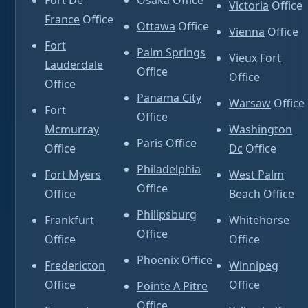
Fort De
Osaka
Office
Victoria
Office
France
Office
Ottawa
Office
Vienna
Office
Fort
Palm Springs
Vieux Fort
Lauderdale
Office
Office
Office
Panama City
Warsaw
Office
Fort
Office
Mcmurray
Washington
Paris
Office
Office
Dc
Office
Philadelphia
Fort Myers
West Palm
Office
Office
Beach
Office
Philipsburg
Frankfurt
Whitehorse
Office
Office
Office
Phoenix
Office
Fredericton
Winnipeg
Office
Office
Pointe A Pitre
Office