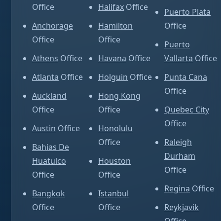
Office
Halifax
Office
Puerto Plata
Anchorage
Hamilton
Office
Office
Office
Puerto
Athens
Office
Havana
Office
Vallarta
Office
Atlanta
Office
Holguin
Office
Punta Cana
Office
Auckland
Hong Kong
Office
Office
Quebec City
Office
Austin
Office
Honolulu
Office
Raleigh
Bahias De
Durham
Huatulco
Houston
Office
Office
Office
Regina
Office
Bangkok
Istanbul
Office
Office
Reykjavik