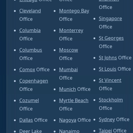
Office
Cleveland
Montego Bay
Singapore
Office
Office
Office
Columbia
Monterrey
St Georges
Office
Office
Office
Columbus
Moscow
St Johns
Office
Office
Office
St Louis
Office
Comox
Office
Mumbai
Office
St Vincent
Copenhagen
Office
Office
Munich
Office
Stockholm
Cozumel
Myrtle Beach
Office
Office
Office
Sydney
Office
Dallas
Office
Nagoya
Office
Taipei
Office
Deer Lake
Nanaimo