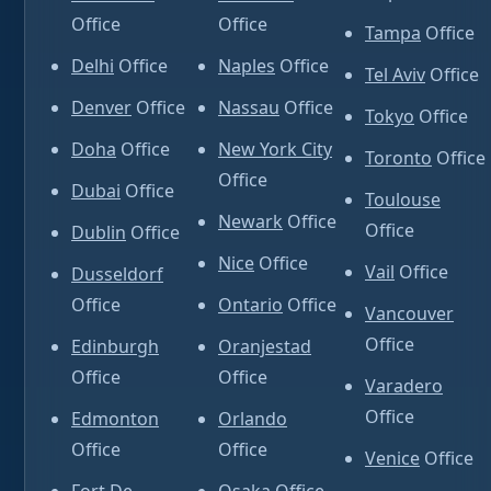
Office
Office
Tampa
Office
Delhi
Office
Naples
Office
Tel Aviv
Office
Denver
Office
Nassau
Office
Tokyo
Office
Doha
Office
New York City
Toronto
Office
Office
Dubai
Office
Toulouse
Newark
Office
Office
Dublin
Office
Nice
Office
Vail
Office
Dusseldorf
Office
Ontario
Office
Vancouver
Office
Edinburgh
Oranjestad
Office
Office
Varadero
Office
Edmonton
Orlando
Office
Office
Venice
Office