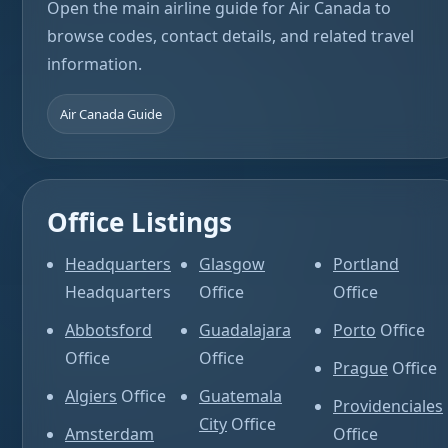
Open the main airline guide for Air Canada to
browse codes, contact details, and related travel
information.
Air Canada Guide
Office Listings
Headquarters
Glasgow
Portland
Headquarters
Office
Office
Abbotsford
Guadalajara
Porto
Office
Office
Office
Prague
Office
Algiers
Office
Guatemala
Providenciales
City
Office
Amsterdam
Office