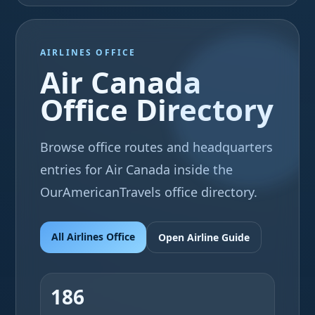
AIRLINES OFFICE
Air Canada
Office Directory
Browse office routes and headquarters
entries for Air Canada inside the
OurAmericanTravels office directory.
All Airlines Office
Open Airline Guide
186