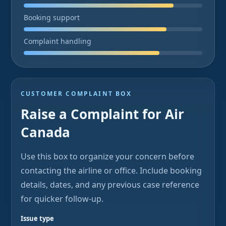
Booking support
Complaint handling
CUSTOMER COMPLAINT BOX
Raise a Complaint for Air
Canada
Use this box to organize your concern before
contacting the airline or office. Include booking
details, dates, and any previous case reference
for quicker follow-up.
Issue type