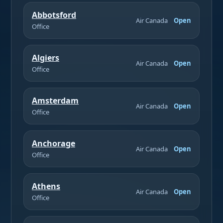
Abbotsford
Air Canada
Open
Office
Algiers
Air Canada
Open
Office
Amsterdam
Air Canada
Open
Office
Anchorage
Air Canada
Open
Office
Athens
Air Canada
Open
Office