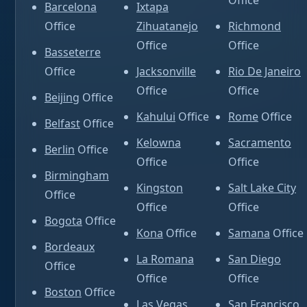
Office
Barcelona
Ixtapa
Office
Zihuatanejo
Richmond
Office
Office
Basseterre
Office
Jacksonville
Rio De Janeiro
Office
Office
Beijing
Office
Kahului
Office
Rome
Office
Belfast
Office
Kelowna
Sacramento
Berlin
Office
Office
Office
Birmingham
Kingston
Salt Lake City
Office
Office
Office
Bogota
Office
Kona
Office
Samana
Office
Bordeaux
La Romana
San Diego
Office
Office
Office
Boston
Office
Las Vegas
San Francisco