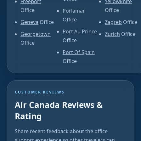
Freeport
Yellowknife
Office
Office
Porlamar
Office
Geneva
Office
Zagreb
Office
Port Au Prince
Georgetown
Zurich
Office
Office
Office
Port Of Spain
Office
CUSTOMER REVIEWS
Air Canada Reviews &
Rating
Share recent feedback about the office
support experience so other travelers can