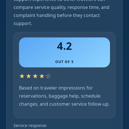
compare service quality, response time, and
complaint handling before they contact
support.
4.2
OUT OF 5
★★★★☆
Based on traveler impressions for
reservations, baggage help, schedule
changes, and customer service follow-up.
Service response