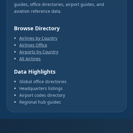
guides, office directories, airport guides, and
aviation reference data.
Browse Directory
Airlines by Country
Airlines Office
Airports by Country
All Airlines
Data Highlights
Global office directories
Headquarters listings
Airport codes directory
Regional hub guides